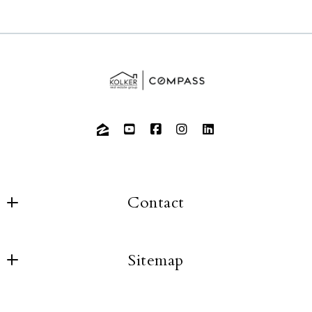
Contact
Sitemap
About us