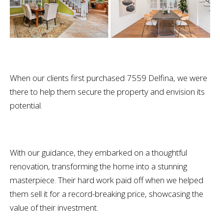
When our clients first purchased 7559 Delfina, we were
there to help them secure the property and envision its
potential.
With our guidance, they embarked on a thoughtful
renovation, transforming the home into a stunning
masterpiece. Their hard work paid off when we helped
them sell it for a record-breaking price, showcasing the
value of their investment.