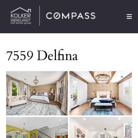
7559 Delfina