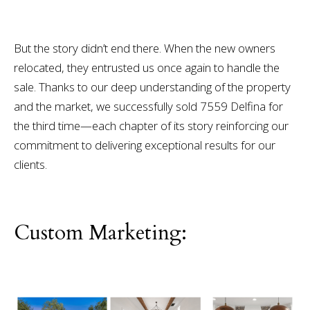
But the story didn’t end there. When the new owners
relocated, they entrusted us once again to handle the
sale. Thanks to our deep understanding of the property
and the market, we successfully sold 7559 Delfina for
the third time—each chapter of its story reinforcing our
commitment to delivering exceptional results for our
clients.
Custom Marketing: