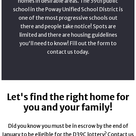
homes in desirable areas. The 39th public
school in the Poway Unified School District is
one of the most progressive schools out
there and people take notice! Spots are
limited and there are housing guidelines
you'll need to know! Fill out the form to
contact us today.
Let's find the right home for
you and your family!
Did you know you must be in escrow by the end of
January to be eligible for the D39C lottery? Contact us