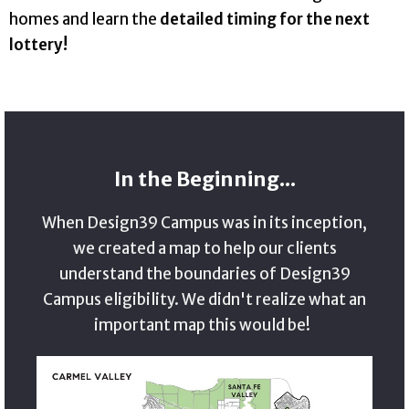
homes and learn the
detailed timing for the next
lottery!
In the Beginning...
When Design39 Campus was in its inception,
we created a map to help our clients
understand the boundaries of Design39
Campus eligibility. We didn't realize what an
important map this would be!