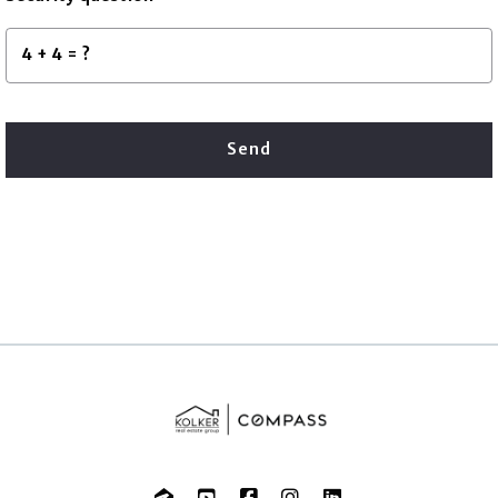
+
= ?
Send
Succes! Your message was sent!