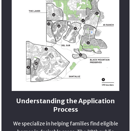
Understanding the Application
Process
We specialize in helping families find eligible