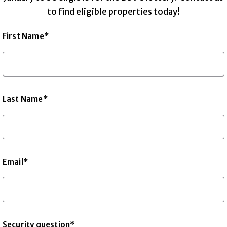
to find eligible properties today!
First Name*
Last Name*
Email*
Security question*