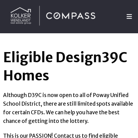
Eligible Design39C
Homes
Although D39C is now open to all of Poway Unified
School District, there are still limited spots available
for certain CFDs. We can help you have the best
chance of getting into the lottery.
This is our PASSION! Contact us to find eligible