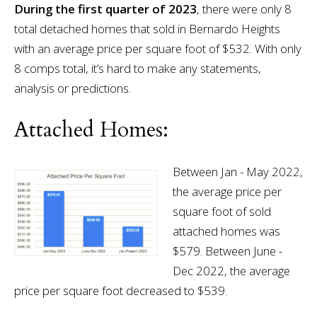
During the first quarter of 2023
, there were only 8
total detached homes that sold in Bernardo Heights
with an average price per square foot of $532. With only
8 comps total, it’s hard to make any statements,
analysis or predictions.
Attached Homes:
Between Jan - May 2022,
the average price per
square foot of sold
attached homes was
$579. Between June -
Dec 2022, the average
price per square foot decreased to $539.