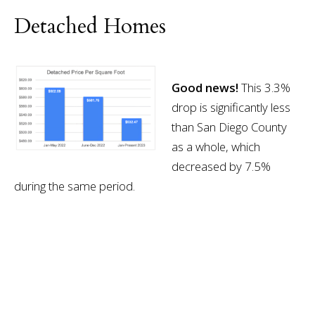
Detached Homes
Good news!
This 3.3%
drop is significantly less
than San Diego County
as a whole, which
decreased by 7.5%
during the same period.