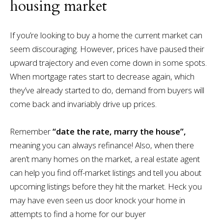
housing market
If you’re looking to buy a home the current market can
seem discouraging. However, prices have paused their
upward trajectory and even come down in some spots.
When mortgage rates start to decrease again, which
they’ve already started to do, demand from buyers will
come back and invariably drive up prices.
Remember
“date the rate, marry the house”,
meaning you can always refinance! Also, when there
aren’t many homes on the market, a real estate agent
can help you find off-market listings and tell you about
upcoming listings before they hit the market. Heck you
may have even seen us door knock your home in
attempts to find a home for our buyer