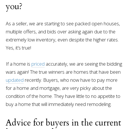
you?
As a seller, we are starting to see packed open houses,
multiple offers, and bids over asking again due to the
extremely low inventory, even despite the higher rates.
Yes, it’s true!
If a home is
priced
accurately, we are seeing the bidding
wars again! The true winners are homes that have been
updated
recently. Buyers, who now have to pay more
for a home and mortgage, are very picky about the
condition of the home. They have little to no appetite to
buy a home that will immediately need remodeling.
Advice for buyers in the current