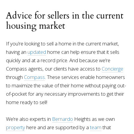
Advice for sellers in the current
housing market
If you’re looking to sell a home in the current market,
having an
updated
home can help ensure that it sells
quickly and at a record price. And because we’re
Compass agents, our clients have access to
Concierge
through
Compass
. These services enable homeowners
to maximize the value of their home without paying out-
of-pocket for any necessary improvements to get their
home ready to sell!
We’re also experts in
Bernardo
Heights as we own
property
here and are supported by a
team
that