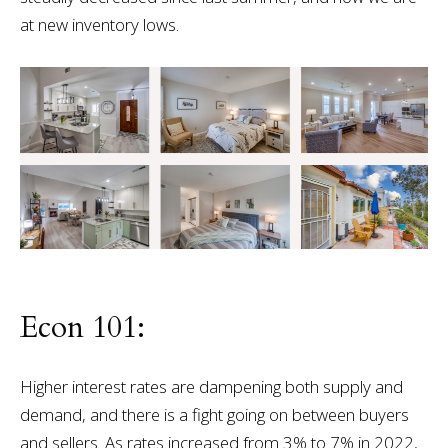
at new inventory lows.
Econ 101:
Higher interest rates are dampening both supply and
demand, and there is a fight going on between buyers
and sellers. As rates increased from 3% to 7% in 2022,