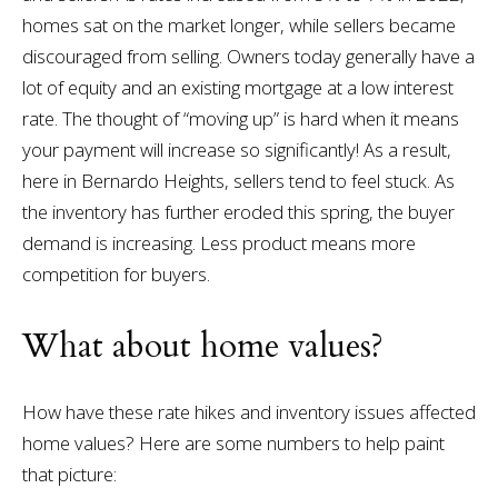
homes sat on the market longer, while sellers became
discouraged from selling. Owners today generally have a
lot of equity and an existing mortgage at a low interest
rate. The thought of “moving up” is hard when it means
your payment will increase so significantly! As a result,
here in Bernardo Heights, sellers tend to feel stuck. As
the inventory has further eroded this spring, the buyer
demand is increasing. Less product means more
competition for buyers.
What about home values?
How have these rate hikes and inventory issues affected
home values? Here are some numbers to help paint
that picture: