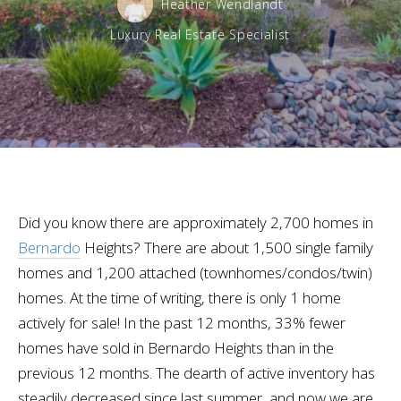
Heather Wendlandt
Luxury Real Estate Specialist
Did you know there are approximately 2,700 homes in
Bernardo
Heights? There are about 1,500 single family
homes and 1,200 attached (townhomes/condos/twin)
homes. At the time of writing, there is only 1 home
actively for sale! In the past 12 months, 33% fewer
homes have sold in Bernardo Heights than in the
previous 12 months. The dearth of active inventory has
steadily decreased since last summer, and now we are