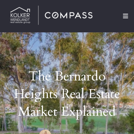
The Bernardo
Heights Real Estate
Market Explained