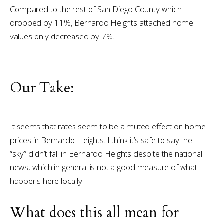
Compared to the rest of San Diego County which
dropped by 11%, Bernardo Heights attached home
values only decreased by 7%.
Our Take:
It seems that rates seem to be a muted effect on home
prices in Bernardo Heights. I think it’s safe to say the
“sky” didn’t fall in Bernardo Heights despite the national
news, which in general is not a good measure of what
happens here locally.
What does this all mean for