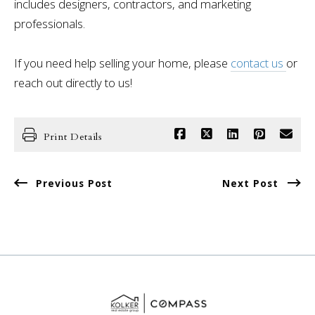
includes designers, contractors, and marketing
professionals.
If you need help selling your home, please
contact us
or
reach out directly to us!
Print Details
Previous Post
Next Post