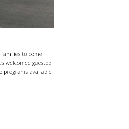
 families to come
bles welcomed guested
e programs available.