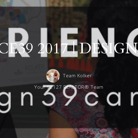
Maximizing Your Home’s Sale Price: Trust the Exper
Del Sur 
Frequently asked questions for Landlords
Del Sur 
Del Sur 
E39 2017 | DESI
Del Sur S
Team Kolker
Your 92127 REALTOR® Team