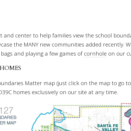
 and center to help families view the school boundar
case the MANY new communities added recently. We
 bags and playing a few games of
cornhole
on our c
 HOMES
daries Matter map (just click on the map to go to 
 D39C homes exclusively on our site at any time.