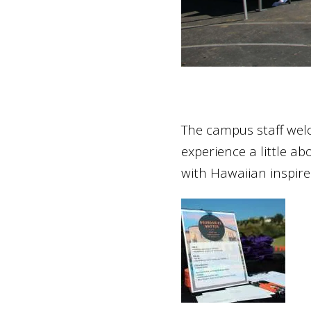
The campus staff welc
experience a little a
with Hawaiian inspire