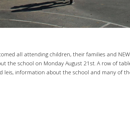
omed all attending children, their families and NEW
bout the school on Monday August 21st. A row of ta
d leis, information about the school and many of th