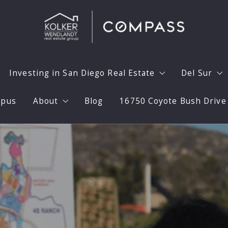
Investing in San Diego Real Estate
Del Sur
mpus
About
Blog
16750 Coyote Bush Drive
Home with Confidence
Investing in San Diego Real Estate
Why Del 
aximize Your Homes Value
30 Calendar Day Model
Prepare 
Meet the Team
aphy
Long Term Unfurnished Rentals
Del Sur 
Testimonials
Flipping Expertise
Del Sur 
Press
a Home
High End Flips
Del Sur 
Videos
Marketing Your Rental Home
Del Sur S