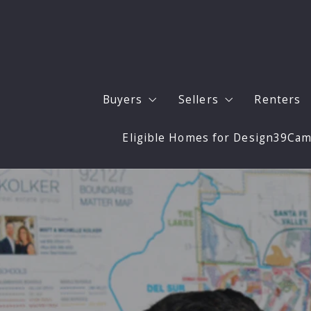
Buyers
Sellers
Renters
Eligible Homes for Design39Ca
Buyers
Sell Your San Diego 
Our Listings
Expert Updates to M
San Diego Neighborhoods
Staging and Photogr
Buyer Resources
4 Questions to Ask Before Buying 