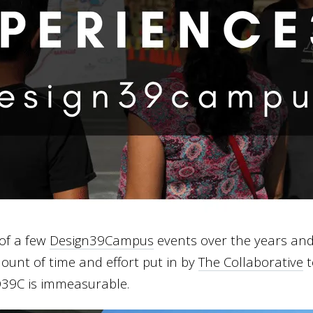
of a few
Design39Campus
events over the years and
mount of time and effort put in by
The Collaborative
t
 D39C is immeasurable.