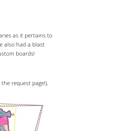
ies as it pertains to
 also had a blast
ustom boards!
the request page!),