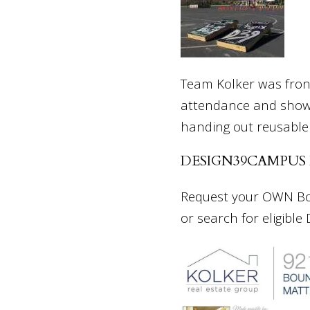
Team Kolker was front
attendance and show
handing out reusable
DESIGN39CAMPUS
Request your OWN Boun
or search for eligible