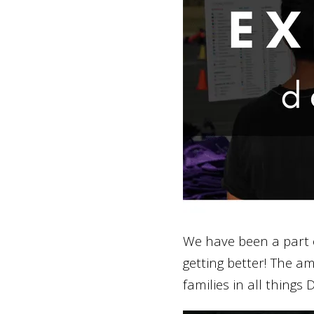
We have been a part 
getting better! The a
families in all things