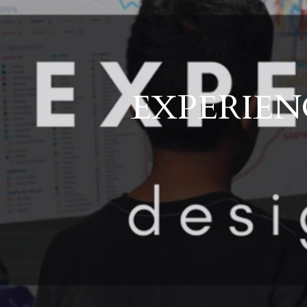
EXPERIENC