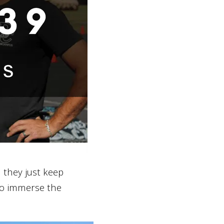
 they just keep
o immerse the