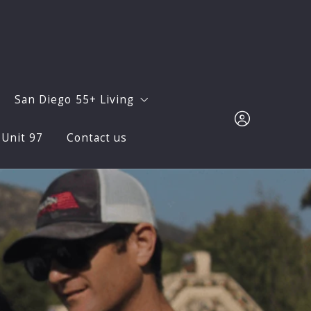
San Diego 55+ Living
 Unit 97
Contact us
Sur? Let Us Show You!
Avanté at Del Sur
for Wildfire Season: Protect Your Family and Home in Del 
Oaks North
Sign in
Monthly Newsletters
Sign up
Facts and Figures
Neighborhoods
ocial Life