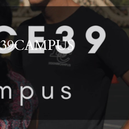
ts
Schools
Outdoor Living
Development and Communities
GN39CAMPUS
ales