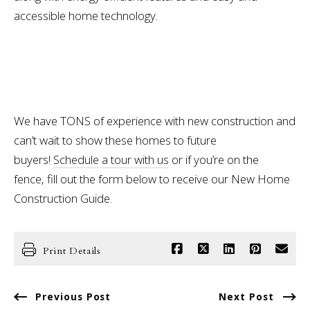
accessible home technology.
We have TONS of experience with new construction and
can’t wait to show these homes to future
buyers!
Schedule a tour with us
or if you’re on the
fence, fill out the form below to receive our New Home
Construction Guide.
Print Details
Previous Post
Next Post