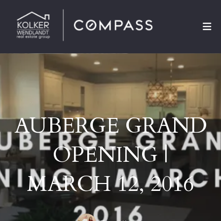
AUBERGE GRAND
OPENING |
MARCH 12, 2016