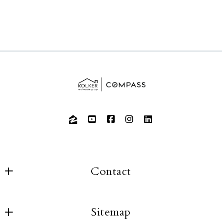
Contact
Sitemap