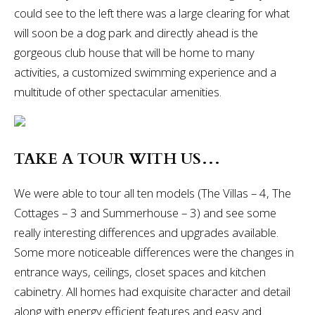
could see to the left there was a large clearing for what
will soon be a dog park and directly ahead is the
gorgeous club house that will be home to many
activities, a customized swimming experience and a
multitude of other spectacular amenities.
TAKE A TOUR WITH US…
We were able to tour all ten models (The Villas – 4, The
Cottages – 3 and Summerhouse – 3) and see some
really interesting differences and upgrades available.
Some more noticeable differences were the changes in
entrance ways, ceilings, closet spaces and kitchen
cabinetry. All homes had exquisite character and detail
along with energy efficient features and easy and