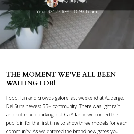
Team Kolker
Your 92127 REALTOR® Team
THE MOMENT WE’VE ALL BEEN
WAITING FOR!
Food, fun and crowds galore last weekend at Auberge,
Del Sur’s newest 55+ community. There was light rain
and not much parking, but CalAtlantic welcomed the
public in for the first time to show three models for each
community. As we entered the brand new gates you