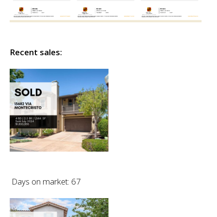
Recent sales:
Days on market: 67