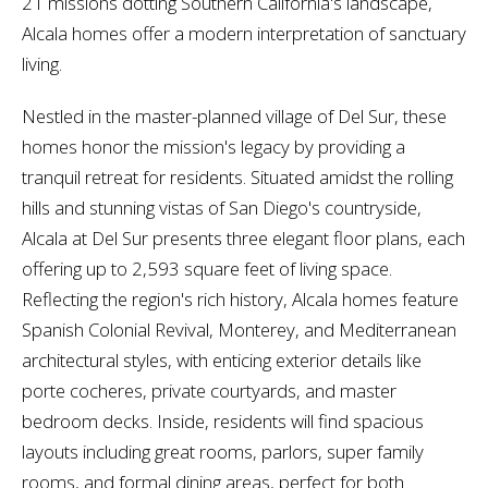
21 missions dotting Southern California's landscape,
Alcala homes offer a modern interpretation of sanctuary
living.
Nestled in the master-planned village of Del Sur, these
homes honor the mission's legacy by providing a
tranquil retreat for residents. Situated amidst the rolling
hills and stunning vistas of San Diego's countryside,
Alcala at Del Sur presents three elegant floor plans, each
offering up to 2,593 square feet of living space.
Reflecting the region's rich history, Alcala homes feature
Spanish Colonial Revival, Monterey, and Mediterranean
architectural styles, with enticing exterior details like
porte cocheres, private courtyards, and master
bedroom decks. Inside, residents will find spacious
layouts including great rooms, parlors, super family
rooms, and formal dining areas, perfect for both