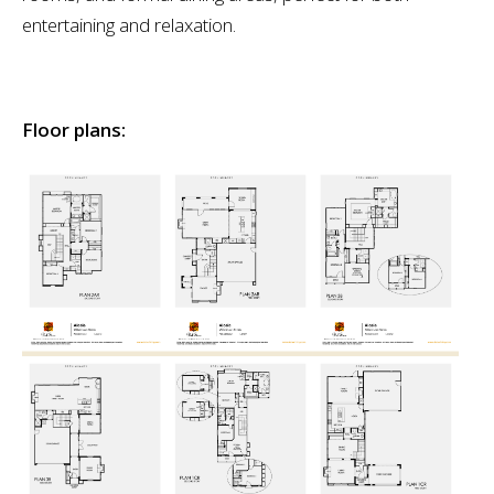
entertaining and relaxation.
Floor plans: