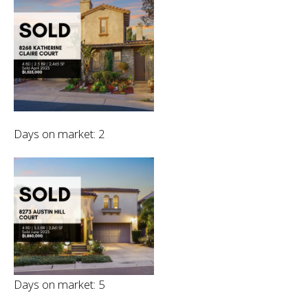
Days on market: 2
Days on market: 5