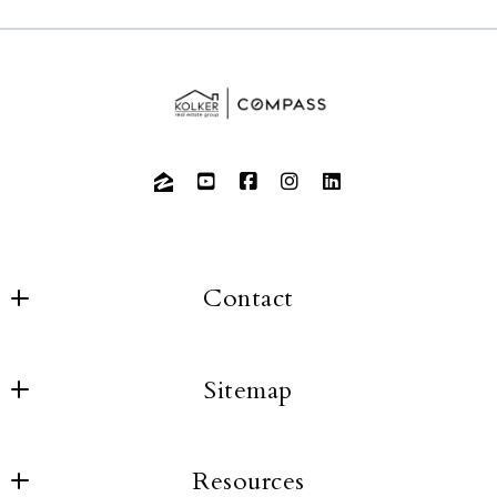
Contact
Sitemap
About us
Resources
Buyers