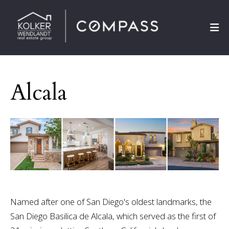
Alcala
Named after one of San Diego's oldest landmarks, the
San Diego Basilica de Alcala, which served as the first of