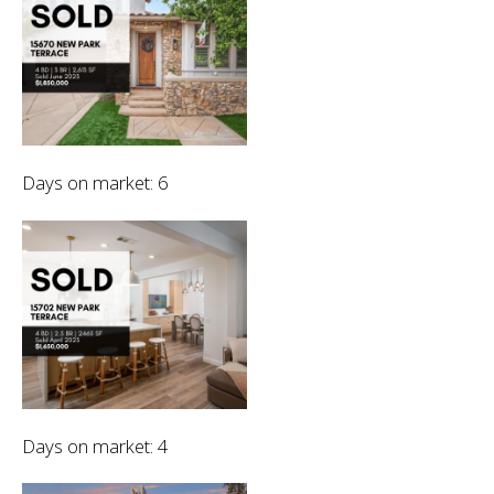
Days on market: 6
Days on market: 4