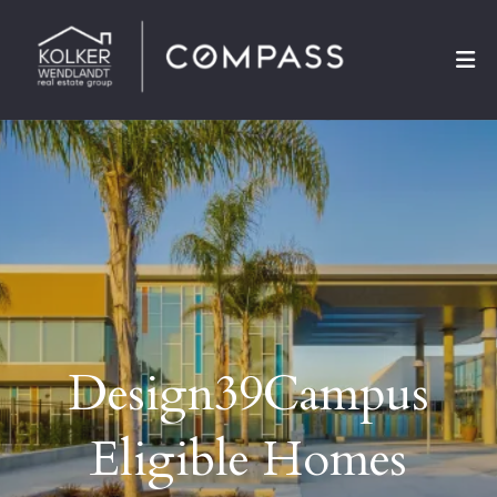
Design39Campus
Eligible Homes