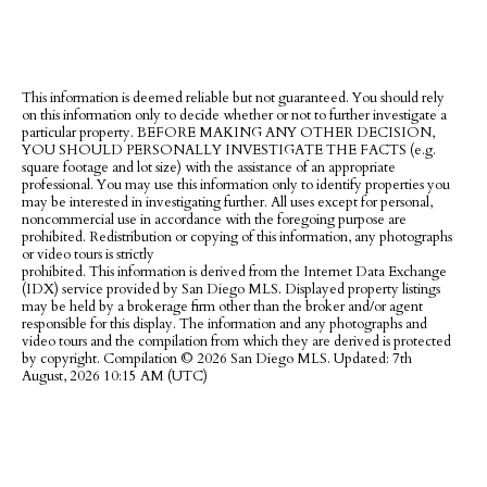
This information is deemed reliable but not guaranteed. You should rely
on this information only to decide whether or not to further investigate a
particular property. BEFORE MAKING ANY OTHER DECISION,
YOU SHOULD PERSONALLY INVESTIGATE THE FACTS (e.g.
square footage and lot size) with the assistance of an appropriate
professional. You may use this information only to identify properties you
may be interested in investigating further. All uses except for personal,
noncommercial use in accordance with the foregoing purpose are
prohibited. Redistribution or copying of this information, any photographs
or video tours is strictly
prohibited. This information is derived from the Internet Data Exchange
(IDX) service provided by San Diego MLS. Displayed property listings
may be held by a brokerage firm other than the broker and/or agent
responsible for this display. The information and any photographs and
video tours and the compilation from which they are derived is protected
by copyright. Compilation ©
2026 San Diego MLS. Updated: 7th
August, 2026 10:15 AM (UTC)