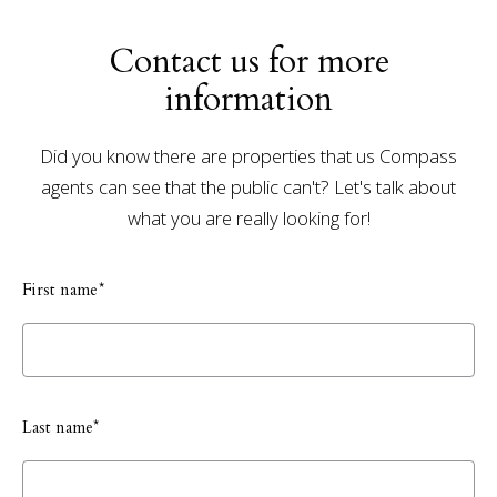
Contact us for more
information
Did you know there are properties that us Compass
agents can see that the public can't? Let's talk about
what you are really looking for!
First name*
Last name*