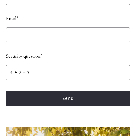
Email*
Security question*
+
= ?
Send
Success, your message was sent!