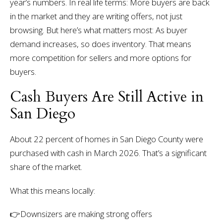
year’s numbers.
In real life terms:
More buyers are back
in the market and they are writing offers, not just
browsing.
But here’s what matters most:
As buyer
demand increases, so does inventory.
That means
more competition for sellers and more options for
buyers.
Cash Buyers Are Still Active in
San Diego
About 22 percent of homes in San Diego County were
purchased with cash in March 2026.
That’s a significant
share of the market.
What this means locally:
👉
Downsizers are making strong offers