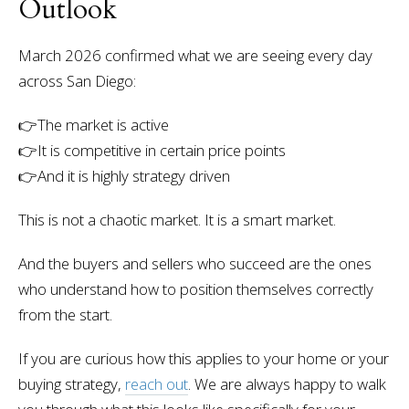
Outlook
March 2026 confirmed what we are seeing every day
across San Diego:
👉
The market is active
👉It is competitive in certain price points
👉And it is highly strategy driven
This is not a chaotic market. It is a smart market.
And the buyers and sellers who succeed are the ones
who understand how to position themselves correctly
from the start.
If you are curious how this applies to your home or your
buying strategy,
reach out
. We are always happy to walk