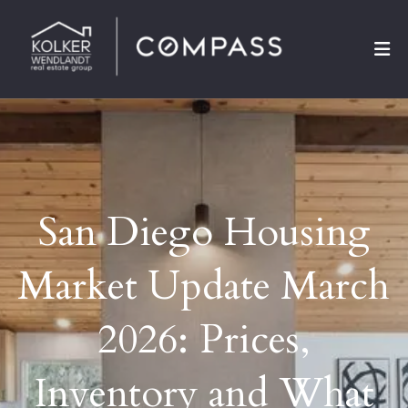
San Diego Housing
Market Update March
2026: Prices,
Inventory and What