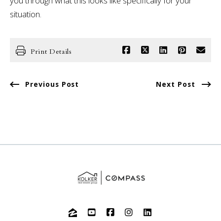
you through what this looks like specifically for your
situation.
Print Details
Previous Post
Next Post