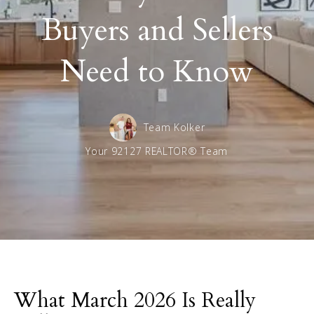
Buyers and Sellers
Need to Know
Team Kolker
Your 92127 REALTOR® Team
What March 2026 Is Really