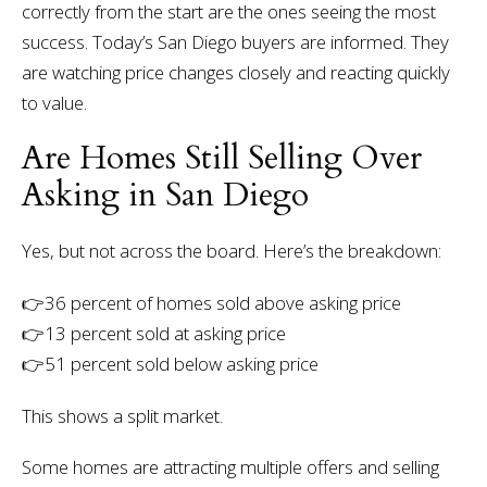
correctly from the start are the ones seeing the most
success.
Today’s San Diego buyers are informed. They
are watching price changes closely and reacting quickly
to value.
Are Homes Still Selling Over
Asking in San Diego
Yes, but not across the board.
Here’s the breakdown:
👉
36 percent of homes sold above asking price
👉13 percent sold at asking price
👉51 percent sold below asking price
This shows a split market.
Some homes are attracting multiple offers and selling