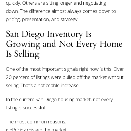
quickly. Others are sitting longer and negotiating
down.
The difference almost always comes down to
pricing, presentation, and strategy.
San Diego Inventory Is
Growing and Not Every Home
Is Selling
One of the most important signals right now is this:
Over
20 percent of listings were pulled off the market without
selling.
That’s a noticeable increase.
In the current San Diego housing market, not every
listing is successful.
The most common reasons:
👉Pricing missed the market