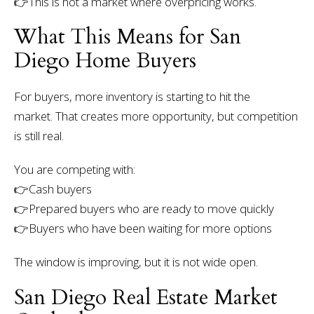
👉
This is not a market where overpricing works.
What This Means for San
Diego Home Buyers
For buyers, more inventory is starting to hit the
market.
That creates more opportunity, but competition
is still real.
You are competing with:
👉Cash buyers
👉Prepared buyers who are ready to move quickly
👉Buyers who have been waiting for more options
The window is improving, but it is not wide open.
San Diego Real Estate Market