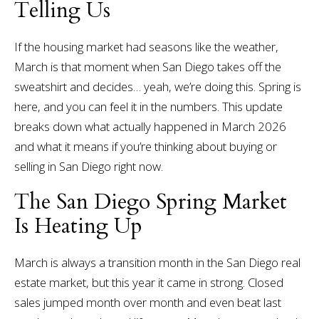
Telling Us
If the housing market had seasons like the weather,
March is that moment when San Diego takes off the
sweatshirt and decides… yeah, we’re doing this.
Spring is
here, and you can feel it in the numbers.
This update
breaks down what actually happened in March 2026
and what it means if you’re thinking about buying or
selling in San Diego right now.
The San Diego Spring Market
Is Heating Up
March is always a transition month in the San Diego real
estate market, but this year it came in strong.
Closed
sales jumped month over month and even beat last