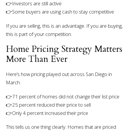
👉Investors are still active
👉Some buyers are using cash to stay competitive
If you are selling, this is an advantage. If you are buying,
this is part of your competition.
Home Pricing Strategy Matters
More Than Ever
Here’s how pricing played out across San Diego in
March:
👉
71 percent of homes did not change their list price
👉25 percent reduced their price to sell
👉Only 4 percent increased their price
This tells us one thing clearly:
Homes that are priced