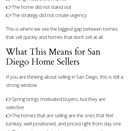
👉The home did not stand out
👉The strategy did not create urgency
This is where we see the biggest gap between homes
that sell quickly and homes that don’t sell at all.
What This Means for San
Diego Home Sellers
If you are thinking about selling in San Diego, this is still a
strong window.
👉
Spring brings motivated buyers, but they are
selective.
👉
The homes that are selling are the ones that feel
turnkey, well positioned, and priced right from day one.