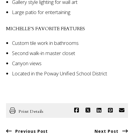
Gallery style lighting for wall art
Large patio for entertaining
MICHELLE’S FAVORITE FEATURES
Custom tile work in bathrooms
Second walk-in master closet
Canyon views
Located in the Poway Unified School District
Print Details
Previous Post
Next Post