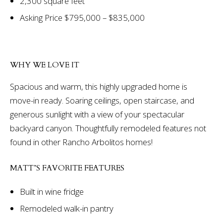
2,300 square feet
Asking Price $795,000 – $835,000
WHY WE LOVE IT
Spacious and warm, this highly upgraded home is
move-in ready. Soaring ceilings, open staircase, and
generous sunlight with a view of your spectacular
backyard canyon. Thoughtfully remodeled features not
found in other Rancho Arbolitos homes!
MATT’S FAVORITE FEATURES
Built in wine fridge
Remodeled walk-in pantry