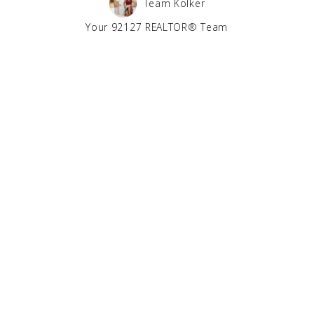
Team Kolker
Your 92127 REALTOR® Team