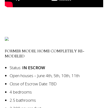
FORMER MODEL HOME COMPLETELY RE-
MODELED
Status:
IN ESCROW
Open houses – June 4th, 5th, 10th, 11th
Close of Escrow Date: TBD
4 bedrooms
2.5 bathrooms