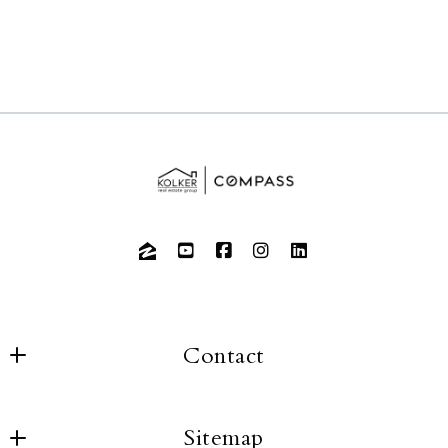
Contact
Sitemap