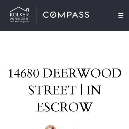
14680 DEERWOOD
STREET | IN
ESCROW