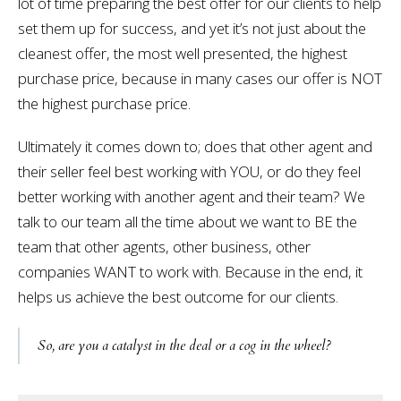
lot of time preparing the best offer for our clients to help
set them up for success, and yet it’s not just about the
cleanest offer, the most well presented, the highest
purchase price, because in many cases our offer is NOT
the highest purchase price.
Ultimately it comes down to; does that other agent and
their seller feel best working with YOU, or do they feel
better working with another agent and their team? We
talk to our team all the time about we want to BE the
team that other agents, other business, other
companies WANT to work with. Because in the end, it
helps us achieve the best outcome for our clients.
So, are you a catalyst in the deal or a cog in the wheel?