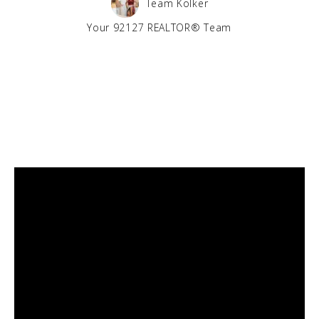
Team Kolker
Your 92127 REALTOR® Team