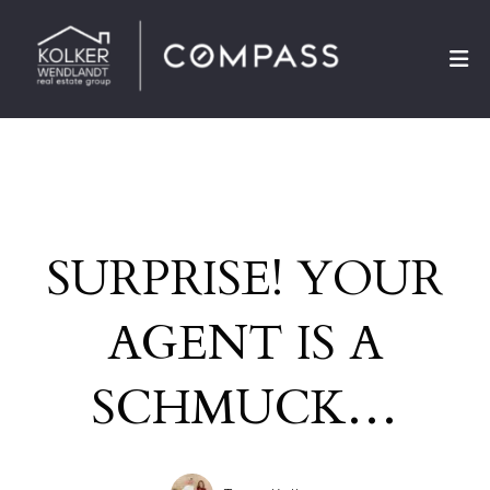
SURPRISE! YOUR
AGENT IS A
SCHMUCK…