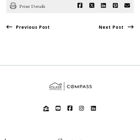
Print Details
Previous Post
Next Post