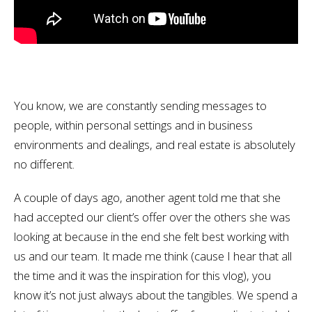
You know, we are constantly sending messages to
people, within personal settings and in business
environments and dealings, and real estate is absolutely
no different.
A couple of days ago, another agent told me that she
had accepted our client’s offer over the others she was
looking at because in the end she felt best working with
us and our team. It made me think (cause I hear that all
the time and it was the inspiration for this vlog), you
know it’s not just always about the tangibles. We spend a