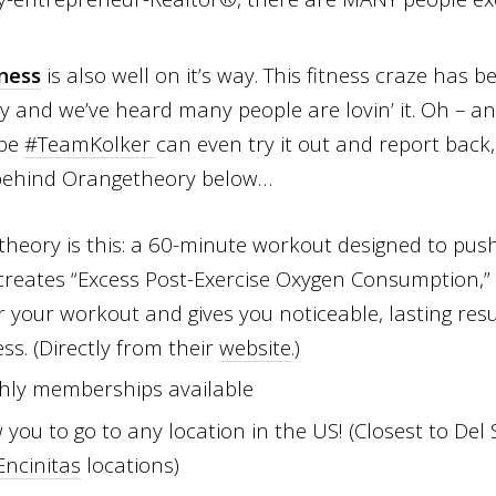
ness
is also well on it’s way.
This fitness craze has be
y and we’ve heard many people are lovin’ it. Oh – an
ybe
#TeamKolker
can even try it out and report back
 behind Orangetheory below…
theory is this: a 60-minute workout designed to push
creates “Excess Post-Exercise Oxygen Consumption,” 
r your workout and gives you noticeable, lasting resu
s. (Directly from their
website
.)
hly memberships available
ou to go to any location in the US! (Closest to Del
Encinitas
locations)