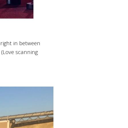
 right in between
. (Love scanning