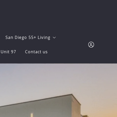
San Diego 55+ Living
 Unit 97
Contact us
Sur? Let Us Show You!
Avanté at Del Sur
for Wildfire Season: Protect Your Family and Home in Del 
Oaks North
Sign in
Monthly Newsletters
Sign up
Facts and Figures
Neighborhoods
ocial Life