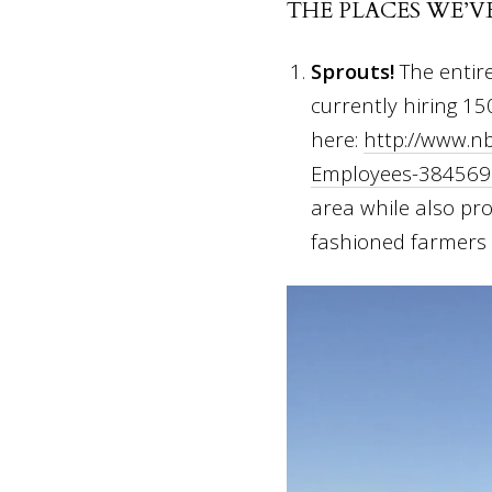
THE PLACES WE’V
Sprouts!
The entir
currently hiring 15
here:
http://www.n
Employees-384569
area while also pro
fashioned farmers m