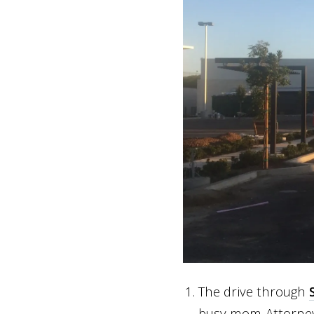
The drive through
busy mom-Attorney