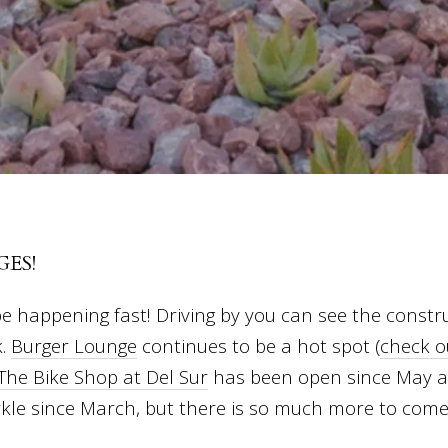
ES!
e happening fast! Driving by you can see the const
k.
Burger Lounge
continues to be a hot spot (
check o
The Bike Shop at Del Sur
has been open since May 
rkle since March, but there is so much more to com