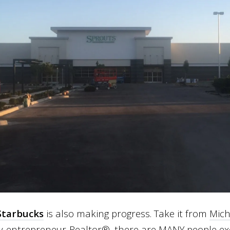
Starbucks
is also making progress. Take it from
Mich
-entrepreneur-Realtor®, there are MANY people exc