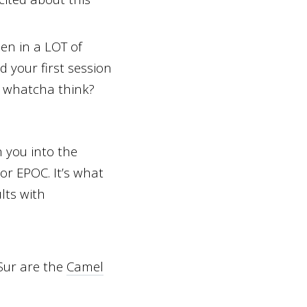
en in a LOT of
d your first session
, whatcha think?
 you into the
or EPOC. It’s what
lts with
 Sur are the
Camel