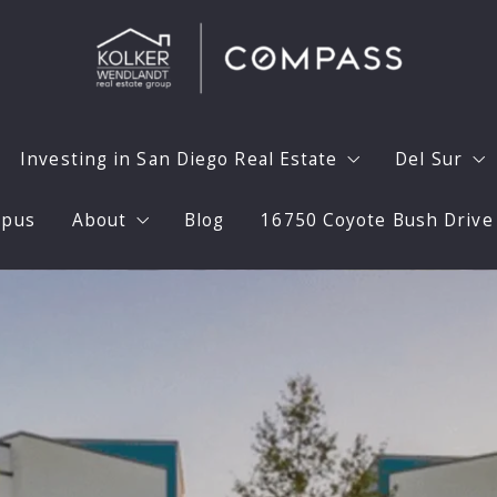
Investing in San Diego Real Estate
Del Sur
mpus
About
Blog
16750 Coyote Bush Drive
Home with Confidence
Investing in San Diego Real Estate
Why Del 
aximize Your Homes Value
30 Calendar Day Model
Prepare 
Meet the Team
aphy
Long Term Unfurnished Rentals
Del Sur 
Testimonials
Flipping Expertise
Del Sur 
Press
a Home
High End Flips
Del Sur 
Videos
Marketing Your Rental Home
Del Sur S