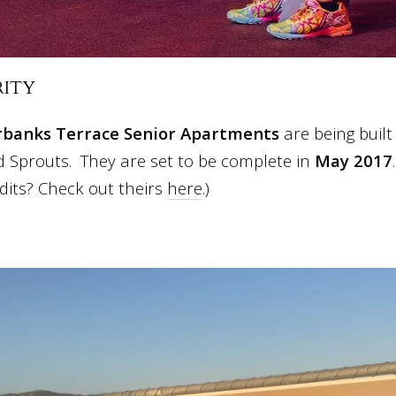
RITY
rbanks Terrace Senior Apartments
are being built
 Sprouts. They are set to be complete in
May 2017
dits? Check out theirs
here
.)