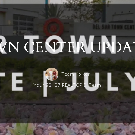
Maximizing Your Home’s Sale Price: Trust the Exper
Del Sur 
Frequently asked questions for Landlords
Del Sur 
Del Sur 
N CENTER UPDATE
Del Sur S
Team Kolker
Your 92127 REALTOR® Team