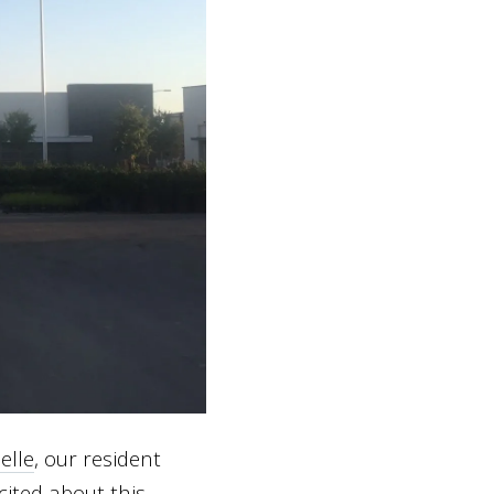
elle
, our resident
ited about this