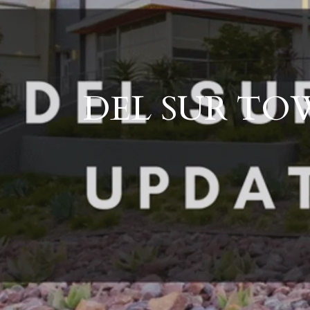
DEL SUR TOW