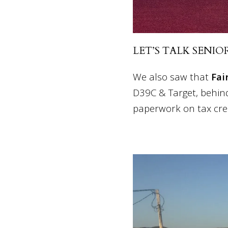
LET’S TALK SENIO
We also saw that
Fai
D39C & Target, behind
paperwork on tax cre