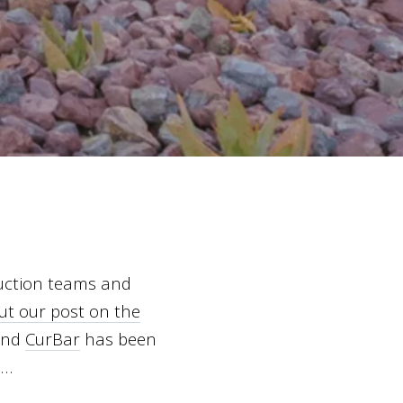
ruction teams and
ut our post on the
and
CurBar
has been
e…