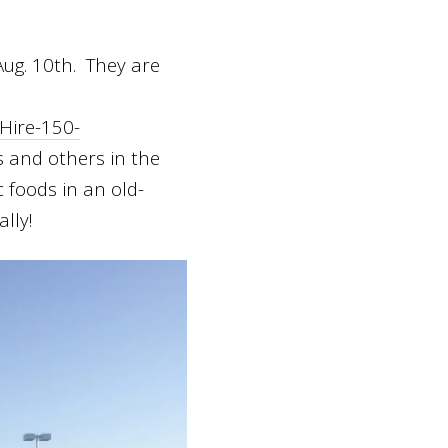
ug. 10
th
. They are
Hire-150-
rs and others in the
c foods in an old-
lly!