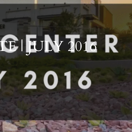
ts
Schools
Outdoor Living
Development and Communities
 | JULY 2016
ales