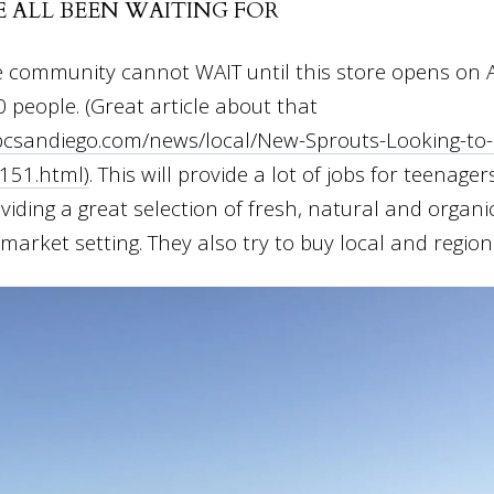
E ALL BEEN WAITING FOR
e community cannot WAIT until this store opens on A
0 people. (Great article about that
bcsandiego.com/news/local/New-Sprouts-Looking-to-
151.html)
. This will provide a lot of jobs for teenage
viding a great selection of fresh, natural and organi
arket setting. They also try to buy local and regiona