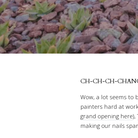
CH-CH-CH-CHANG
Wow, a lot seems to b
painters hard at wor
grand opening here
),
making our nails spa