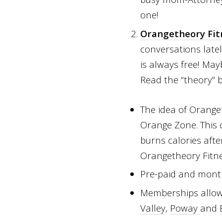
one!
Orangetheory Fit
conversations latel
is always free! Ma
Read the “theory”
The idea of Orange
Orange Zone. This 
burns calories afte
Orangetheory Fitnes
Pre-paid and mont
Memberships allow y
Valley
,
Poway
and