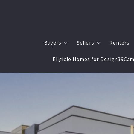
Buyers
Sellers
Renters
Eligible Homes for Design39Ca
Buyers
Sell Your San Diego 
Our Listings
Expert Updates to M
San Diego Neighborhoods
Staging and Photogr
Buyer Resources
4 Questions to Ask Before Buying 