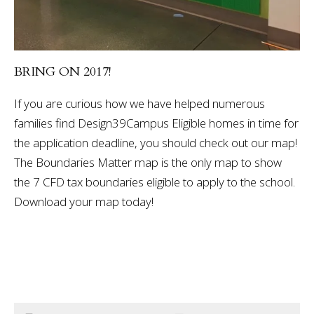
BRING ON 2017!
If you are curious how we have helped numerous
families find Design39Campus Eligible homes in time for
the application deadline, you should check out our map!
The Boundaries Matter map is the only map to show
the 7 CFD tax boundaries eligible to apply to the school.
Download your map today!