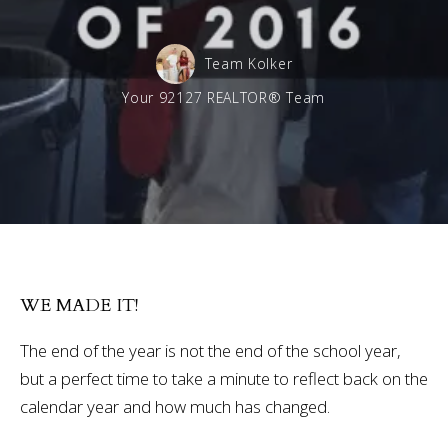
Team Kolker
Your 92127 REALTOR® Team
WE MADE IT!
The end of the year is not the end of the school year,
but a perfect time to take a minute to reflect back on the
calendar year and how much has changed.