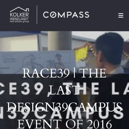
RACE39 | THE
LAST
DESIGN39CAMPUS
EVENT OF 2016