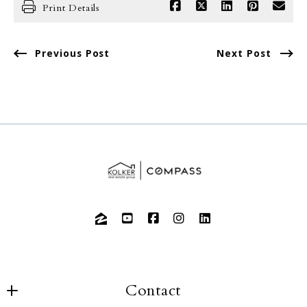
Print Details
Previous Post
Next Post
Contact