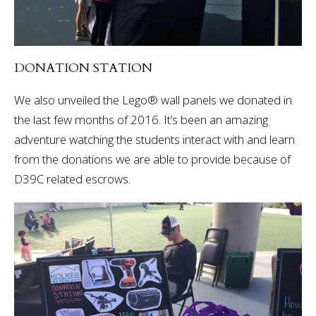
DONATION STATION
We also unveiled the Lego® wall panels we donated in
the last few months of 2016. It’s been an amazing
adventure watching the students interact with and learn
from the donations we are able to provide because of
D39C related escrows.