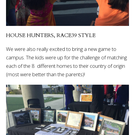
HOUSE HUNTERS, RACE39 STYLE
We were also really excited to bring a new game to
campus. The kids were up for the challenge of matching
each of the 8 different homes to their country of origin
(most were better than the parents)!