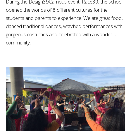
During the Design39Campus event, Race39, the school
opened the worlds of 8 different cultures for the
students and parents to experience. We ate great food,
danced traditional dances, watched performances with
gorgeous costumes and celebrated with a wonderful
community.